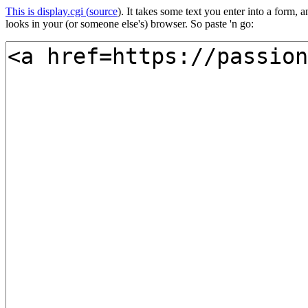
This is display.cgi (
source
). It takes some text you enter into a form
looks in your (or someone else's) browser. So paste 'n go: