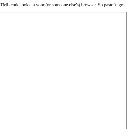
HTML code looks in your (or someone else's) browser. So paste 'n go: