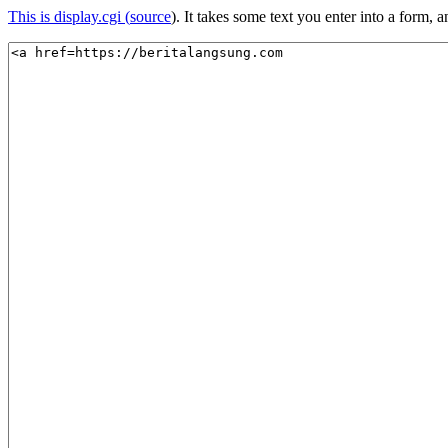
This is display.cgi (
source
). It takes some text you enter into a form