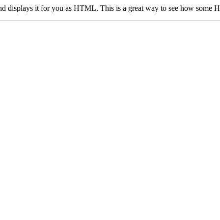
, and displays it for you as HTML. This is a great way to see how some 