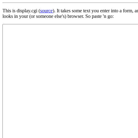
This is display.cgi (
source
). It takes some text you enter into a form
looks in your (or someone else's) browser. So paste 'n go: